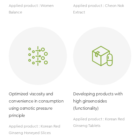
Applied product : Women
Applied product : Cheon Nok
Balance
Extract
Optimized viscosity and
Developing products with
convenience in consumption
high ginsenosides
using osmotic pressure
(functionality)
principle
Applied product : Korean Red
Ginseng Tablets
Applied product : Korean Red
Ginseng Honeyed Slices