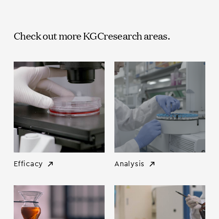
Check out more KGC
research areas.
Efficacy
Analysis