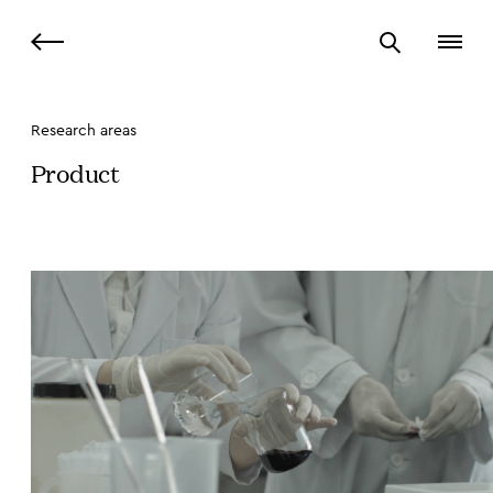
Research areas
Product