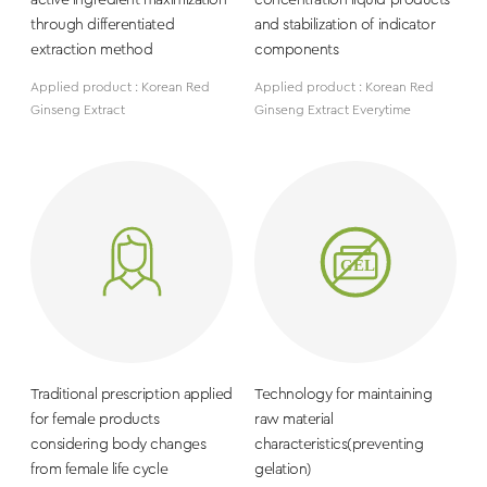
active ingredient maximization
concentration liquid products
through differentiated
and stabilization of indicator
extraction method
components
Applied product : Korean Red
Applied product : Korean Red
Ginseng Extract
Ginseng Extract Everytime
Traditional prescription applied
Technology for maintaining
for female products
raw material
considering body changes
characteristics(preventing
from female life cycle
gelation)