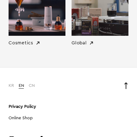
Cosmetics
Global
KR
EN
CN
Privacy Policy
Online Shop