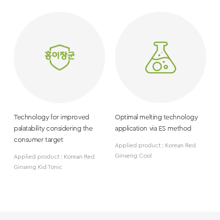
Technology for improved
Optimal melting technology
palatability considering the
application via ES method
consumer target
Applied product : Korean Red
Ginseng Cool
Applied product : Korean Red
Ginseng Kid Tonic