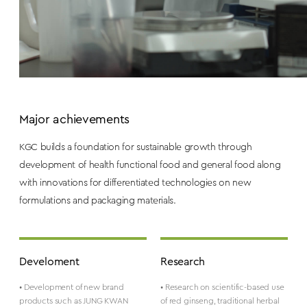
Major achievements
KGC builds a foundation for sustainable growth through
development of health functional food and general food along
with innovations for differentiated technologies on new
formulations and packaging materials.
Develoment
Research
• Development of new brand
• Research on scientific-based use
products such as JUNG KWAN
of red ginseng, traditional herbal