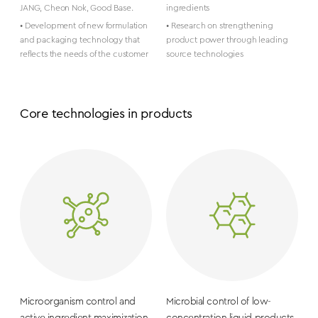
JANG, Cheon Nok, Good Base.
ingredients
• Development of new formulation
• Research on strengthening
and packaging technology that
product power through leading
reflects the needs of the customer
source technologies
Core technologies in products
Microorganism control and
Microbial control of low-