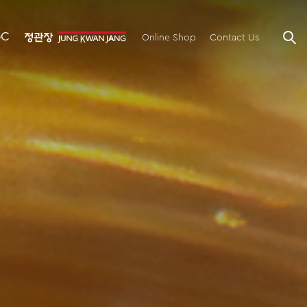
GC
Online Shop
Contact Us