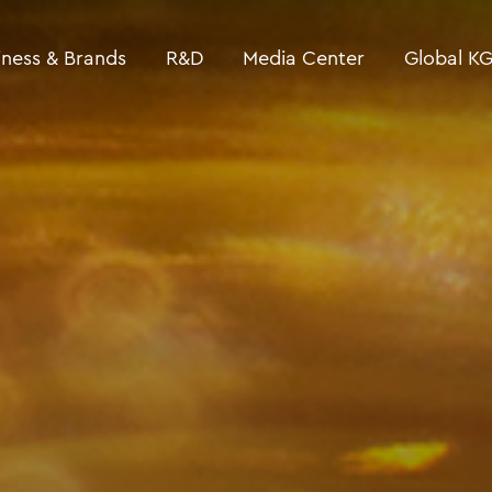
iness & Brands
R&D
Media Center
Global K