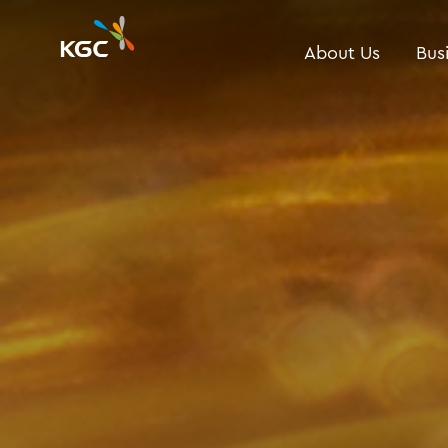
About Us
Bus