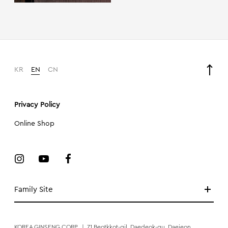
KR
EN
CN
Privacy Policy
Online Shop
Family Site
KOREA GINSENG CORP.
|
71 Beotkkot-gil, Daedeok-gu, Daejeon