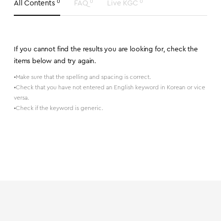
0
0
0
All Contents
FAQ
Live KGC
If you cannot find the results you are looking for, check the
items below and try again.
•Make sure that the spelling and spacing is correct.
•Check that you have not entered an English keyword in Korean or vice
versa.
•Check if the keyword is generic.