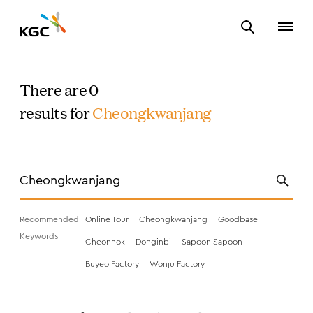
There are 0
results for
Cheongkwanjang
Recommended
Online Tour
Cheongkwanjang
Goodbase
Keywords
Cheonnok
Donginbi
Sapoon Sapoon
Buyeo Factory
Wonju Factory