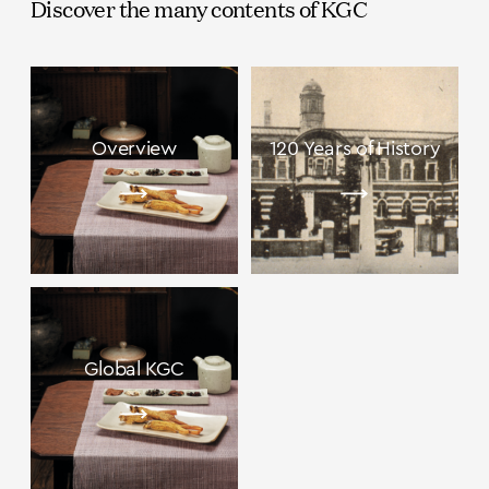
Discover the many contents of KGC
Overview
120 Years of History
Global KGC